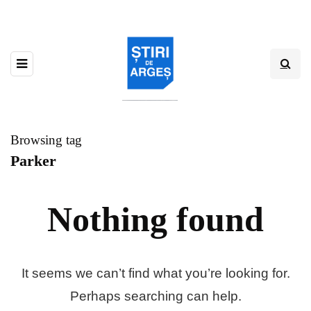
Browsing tag
Parker
Nothing found
It seems we can’t find what you’re looking for.
Perhaps searching can help.