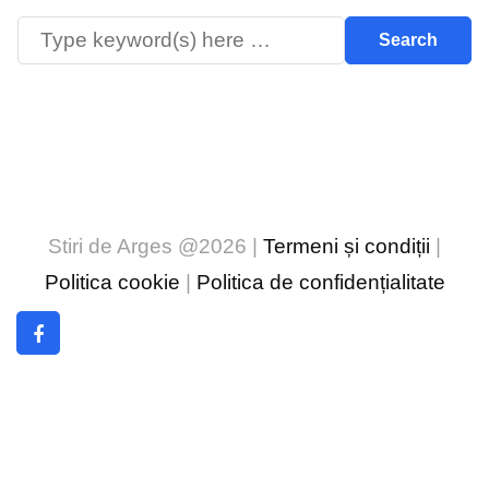
Stiri de Arges @2026 |
Termeni și condiții
|
Politica cookie
|
Politica de confidențialitate